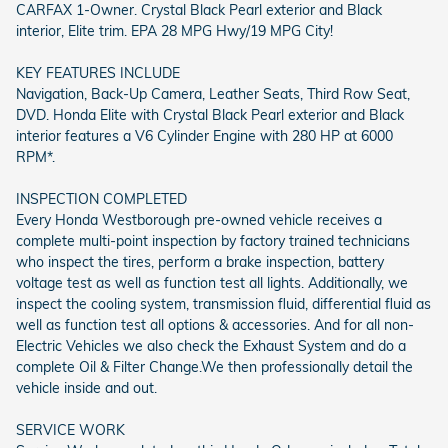
CARFAX 1-Owner. Crystal Black Pearl exterior and Black
interior, Elite trim. EPA 28 MPG Hwy/19 MPG City!
KEY FEATURES INCLUDE
Navigation, Back-Up Camera, Leather Seats, Third Row Seat,
DVD. Honda Elite with Crystal Black Pearl exterior and Black
interior features a V6 Cylinder Engine with 280 HP at 6000
RPM*.
INSPECTION COMPLETED
Every Honda Westborough pre-owned vehicle receives a
complete multi-point inspection by factory trained technicians
who inspect the tires, perform a brake inspection, battery
voltage test as well as function test all lights. Additionally, we
inspect the cooling system, transmission fluid, differential fluid as
well as function test all options & accessories. And for all non-
Electric Vehicles we also check the Exhaust System and do a
complete Oil & Filter Change.We then professionally detail the
vehicle inside and out.
SERVICE WORK