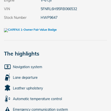
Engine
V-6 cyl
VIN
5FNRL6H95RB066532
Stock Number
HWP9647
The highlights
Navigation system
Lane departure
Leather upholstery
Automatic temperature control
Emergency communication system