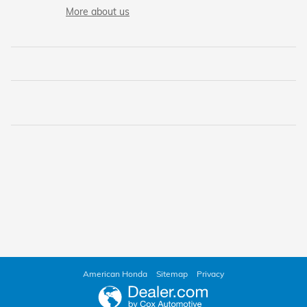
More about us
American Honda
Sitemap
Privacy