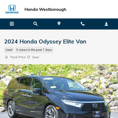
Skip to main content
Honda Westborough
2024 Honda Odyssey Elite Van
Used
5 views in the past 7 days
Track Price
Save