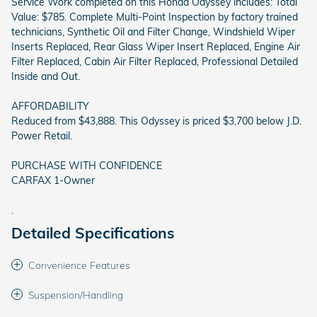
Service Work completed on this Honda Odyssey includes: Total
Value: $785. Complete Multi-Point Inspection by factory trained
technicians, Synthetic Oil and Filter Change, Windshield Wiper
Inserts Replaced, Rear Glass Wiper Insert Replaced, Engine Air
Filter Replaced, Cabin Air Filter Replaced, Professional Detailed
Inside and Out.
AFFORDABILITY
Reduced from $43,888. This Odyssey is priced $3,700 below J.D.
Power Retail.
PURCHASE WITH CONFIDENCE
CARFAX 1-Owner
.
Detailed Specifications
Convenience Features
Suspension/Handling