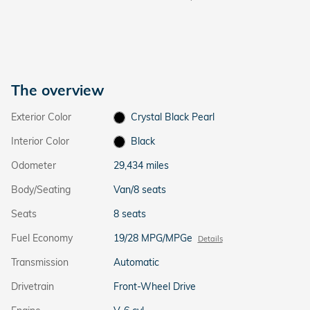
The overview
Exterior Color
Crystal Black Pearl
Interior Color
Black
Odometer
29,434 miles
Body/Seating
Van/8 seats
Seats
8 seats
Fuel Economy
19/28 MPG/MPGe
Details
Transmission
Automatic
Drivetrain
Front-Wheel Drive