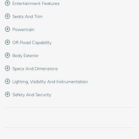
Entertainment Features
Seats And Trim
Powertrain
Off-Road Capability
Body Exterior
Specs And Dimensions
Lighting, Visibility And Instrumentation
Safety And Security