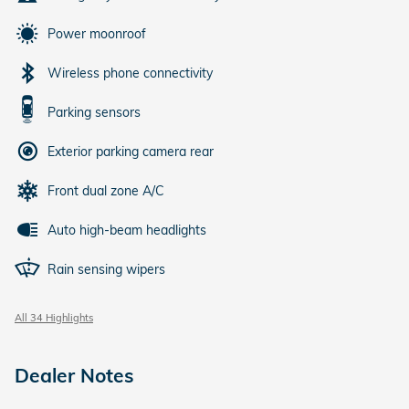
Power moonroof
Wireless phone connectivity
Parking sensors
Exterior parking camera rear
Front dual zone A/C
Auto high-beam headlights
Rain sensing wipers
All 34 Highlights
Dealer Notes