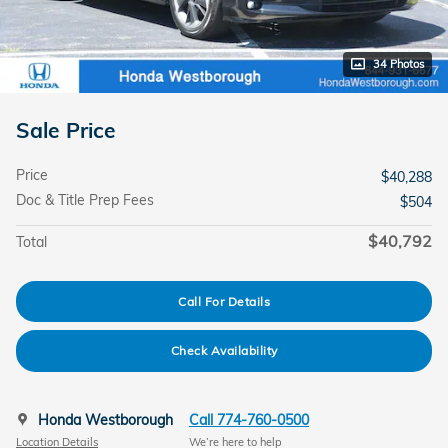
34 Photos
Sale Price
Price
$40,288
Doc & Title Prep Fees
$504
$40,792
Total
Call For Details
Check Availability
Honda Westborough
Call 774-760-0500
Location Details
We’re here to help