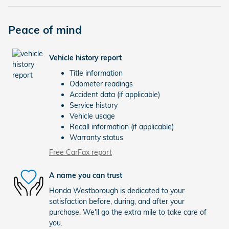
Peace of mind
Vehicle history report
Title information
Odometer readings
Accident data (if applicable)
Service history
Vehicle usage
Recall information (if applicable)
Warranty status
Free CarFax report
A name you can trust
Honda Westborough is dedicated to your
satisfaction before, during, and after your
purchase. We'll go the extra mile to take care of
you.