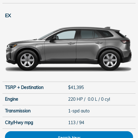
EX
TSRP + Destination
$41,395
Engine
220 HP / 0.0 L / 0 cyl
Transmission
1-spd auto
City/Hwy
mpg
113
/ 94
Search New