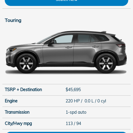
Touring
TSRP + Destination
$45,695
Engine
220 HP / 0.0 L / 0 cyl
Transmission
1-spd auto
City/Hwy
mpg
113
/ 94