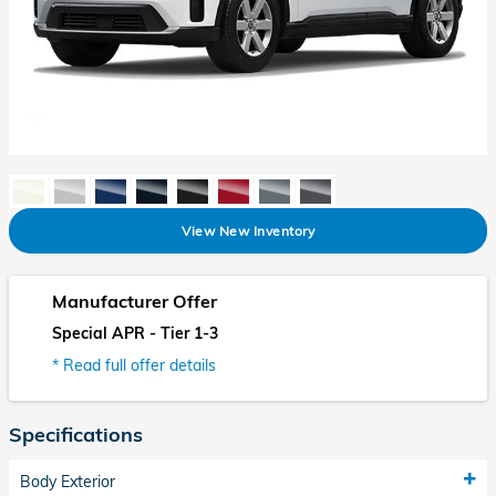
View New Inventory
Manufacturer Offer
Special APR - Tier 1-3
* Read full offer details
Specifications
Body Exterior