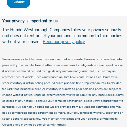
Submit
Your privacy is important to us.
The Honda Westborough Companies takes your privacy seriously
and does not rent or sell your personal information to third parties
without your consent.
Read our privacy policy.
We make every effort to present information that is accurate. However, it is based on data
provided by the manufacturer & other sources and exact configuration, color, specifications
& accessories should be used as a guide only and are not guaranteed. Picture may not
represent actual vehicle. Price varies based on Trim Levels and Options. See Dealer for in-
stock inventory & actual selling price. All prices plus tax, title & registration fees. Dealer doc
fee $499 not included in price. All inventory is subject to prior sale and prices are subject to
change without notice. Under no circumstances will we be liable for any inaccuracies, claims
or losses of any nature. To ensure your complete satisfaction, please verify accuracy prior to
purchase. Fuel economy figures shown are provided from EPA mileage estimates and may
not be comparable across different model years. Your actual mileage will vary, depending on
specific options selected, how you maintain the vehicle and your personal driving habits.
Certain offers may not be combined with others.