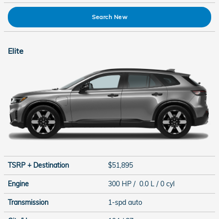
Search New
Elite
TSRP + Destination
$51,895
Engine
300 HP / 0.0 L / 0 cyl
Transmission
1-spd auto