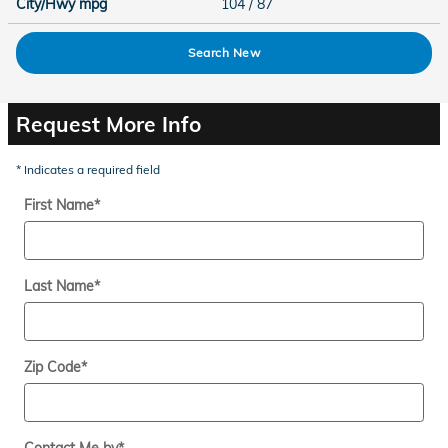
City/Hwy
mpg
104
/ 87
Search New
Request More Info
* Indicates a required field
First Name
*
Last Name
*
Zip Code
*