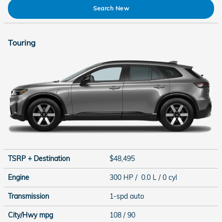
Search New
Touring
TSRP + Destination
$48,495
Engine
300 HP / 0.0 L / 0 cyl
Transmission
1-spd auto
City/Hwy
mpg
108
/ 90