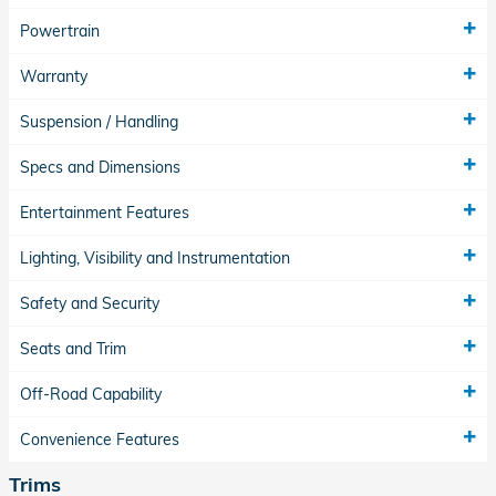
Powertrain
Warranty
Suspension / Handling
Specs and Dimensions
Entertainment Features
Lighting, Visibility and Instrumentation
Safety and Security
Seats and Trim
Off-Road Capability
Convenience Features
Trims