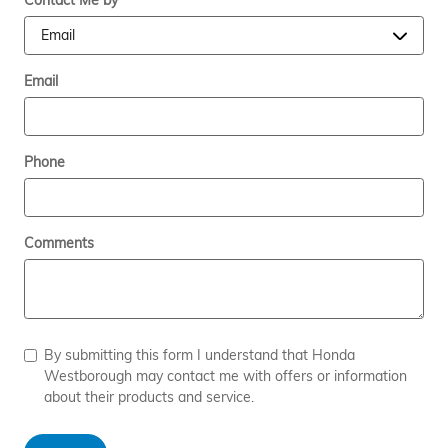
Contact Me by
*
Email
Phone
Comments
By submitting this form I understand that Honda
Westborough may contact me with offers or information
about their products and service.