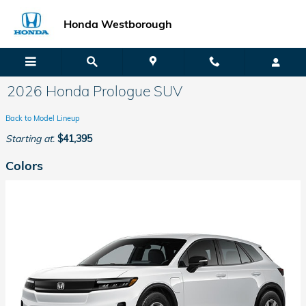
Skip to main content
Honda Westborough
2026 Honda Prologue SUV
Back to Model Lineup
Starting at
:
$41,395
Colors