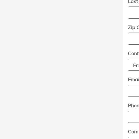
Las
Zip 
Cont
Emai
Pho
Com