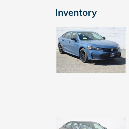
Inventory