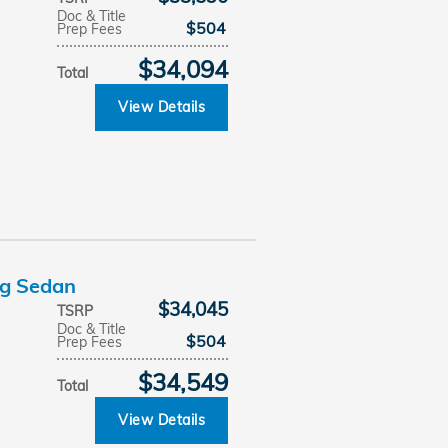
Doc & Title
$504
Prep Fees
$34,094
Total
View Details
ng Sedan
$34,045
TSRP
Doc & Title
$504
Prep Fees
$34,549
Total
View Details