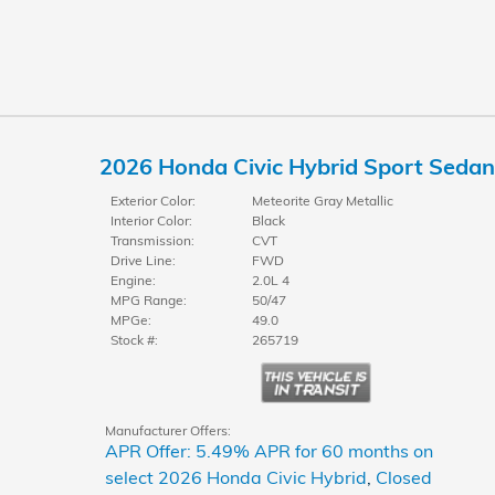
2026 Honda Civic Hybrid Sport Sedan
Exterior Color:
Meteorite Gray Metallic
Interior Color:
Black
Transmission:
CVT
Drive Line:
FWD
Engine:
2.0L 4
MPG Range:
50/47
MPGe:
49.0
Stock #:
265719
Manufacturer Offers:
APR Offer: 5.49% APR for 60 months on
select 2026 Honda Civic Hybrid
,
Closed