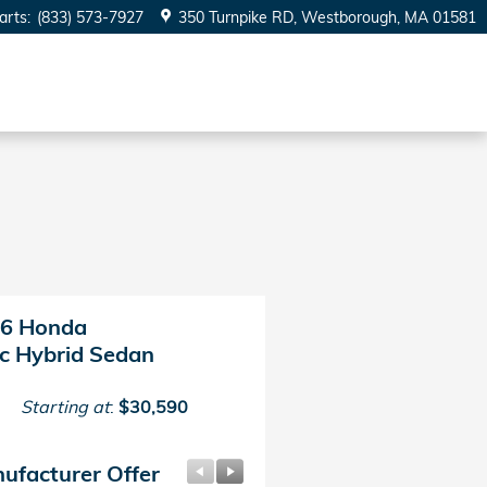
arts
:
(833) 573-7927
350 Turnpike RD
Westborough
,
MA
01581
6 Honda
ic Hybrid Sedan
Starting at
:
$30,590
ufacturer Offer
Manufacturer Offer