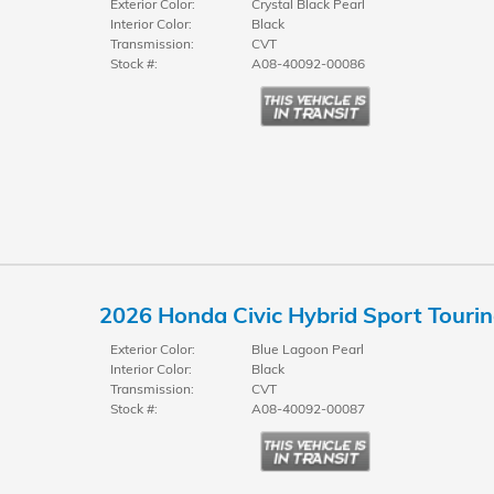
Exterior Color:
Crystal Black Pearl
Interior Color:
Black
Transmission:
CVT
Stock #:
A08-40092-00086
2026 Honda Civic Hybrid Sport Touri
Exterior Color:
Blue Lagoon Pearl
Interior Color:
Black
Transmission:
CVT
Stock #:
A08-40092-00087