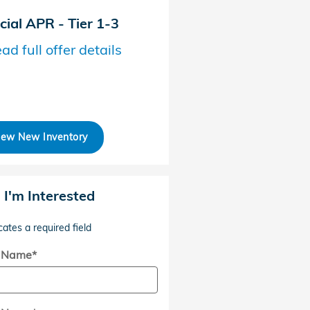
cial APR - Tier 1-3
Honda Graduate Offer
ad full offer details
* Read full offer details
iew New Inventory
, I'm Interested
cates a required field
t Name
*