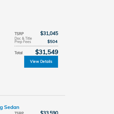
$31,045
TSRP
Doc & Title
$504
Prep Fees
$31,549
Total
View Details
ng Sedan
$33,590
TSRP