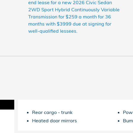
end lease for a new 2026 Civic Sedan
2WD Sport Hybrid Continuously Variable
Transmission for $259 a month for 36
months with $3999 due at signing for
well-qualified lessees.
Rear cargo -
trunk
Powe
Heated door mirrors
Bum