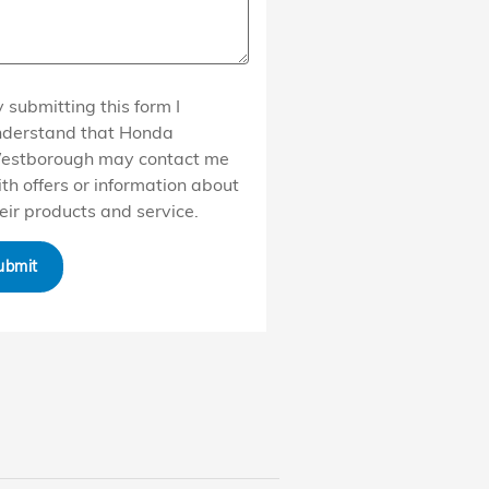
 submitting this form I
nderstand that Honda
estborough may contact me
th offers or information about
eir products and service.
ubmit