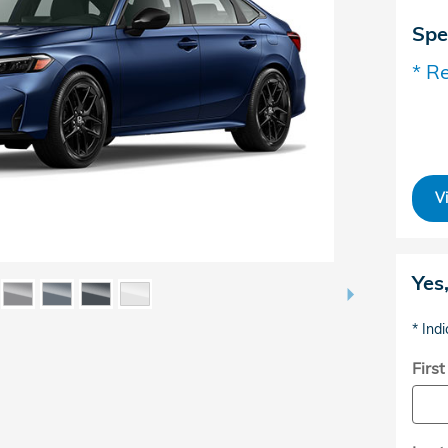
Spe
* Re
V
Yes
* Indi
Firs