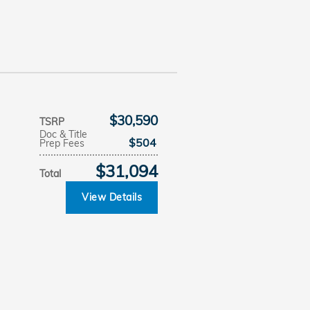
$30,590
TSRP
Doc & Title
$504
Prep Fees
$31,094
Total
View Details