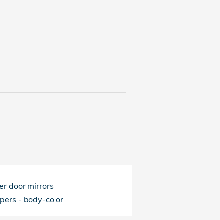
r door mirrors
pers -
body-color