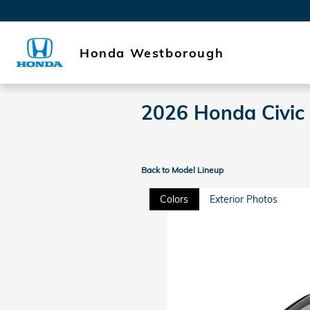
Skip to main content
Honda Westborough
2026 Honda Civic
Back to Model Lineup
Colors
Exterior Photos