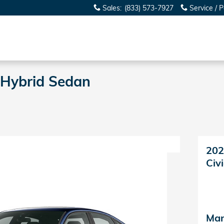
Sales
:
(833) 573-7927
Service / P
 Hybrid Sedan
202
Civ
Man