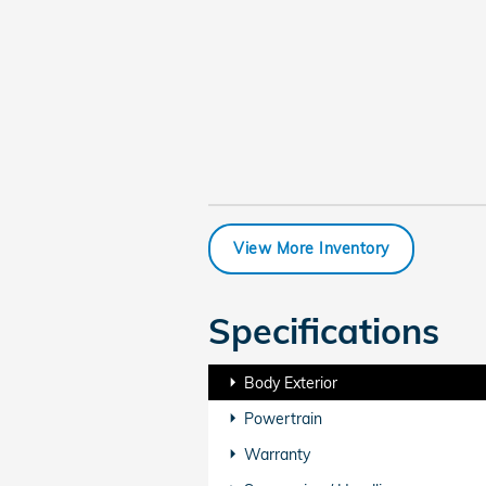
View More Inventory
Specifications
Body Exterior
Powertrain
Warranty