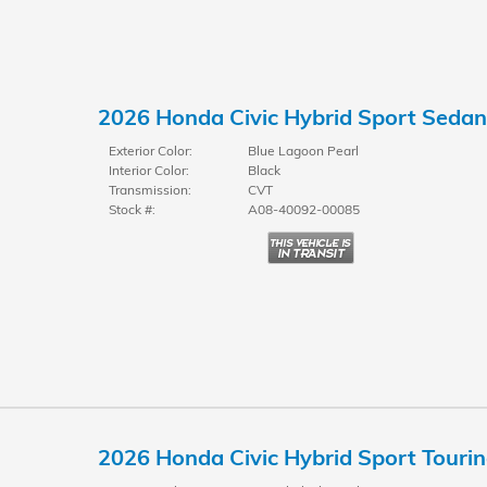
2026 Honda Civic Hybrid Sport Sedan
Exterior Color:
Blue Lagoon Pearl
Interior Color:
Black
Transmission:
CVT
Stock #:
A08-40092-00085
2026 Honda Civic Hybrid Sport Touri