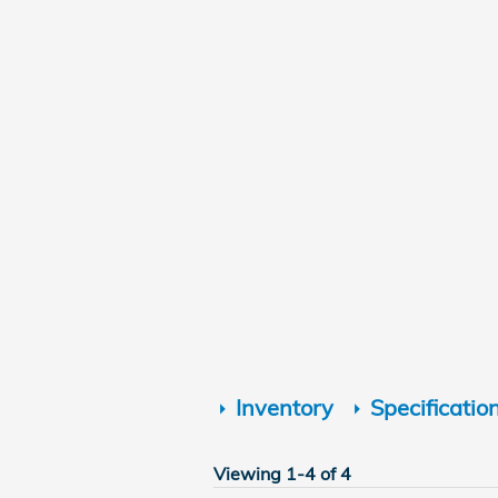
Inventory
Specificatio
Viewing 1-4 of 4