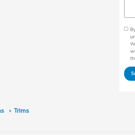
By
u
W
wi
th
S
ns
Trims