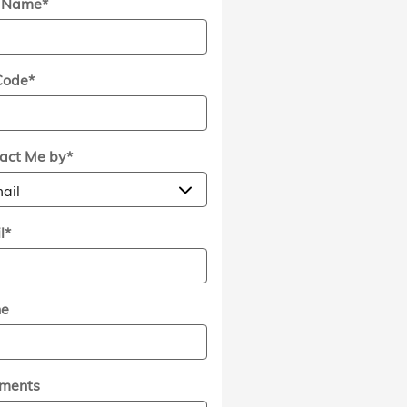
t Name
*
Code
*
act Me by
*
l
*
ne
ments