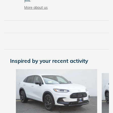
you.
More about us
Inspired by your recent activity
Slide 1 of 5