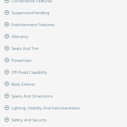
Convenience Features
Suspension/Handling
Entertainment Features
Warranty
Seats And Trim
Powertrain
Off-Road Capability
Body Exterior
Specs And Dimensions
Lighting, Visibility And Instrumentation
Safety And Security