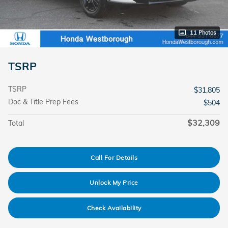
11 Photos
TSRP
TSRP
$31,805
Doc & Title Prep Fees
$504
$32,309
Total
Call For Details
Unlock My Price
Check Availability