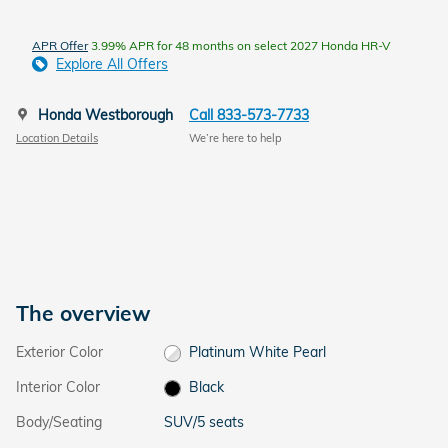
APR Offer
3.99% APR for 48 months on select 2027 Honda HR-V
Explore All Offers
Honda Westborough
Call 833-573-7733
Location Details
We’re here to help
The overview
Exterior Color
Platinum White Pearl
Interior Color
Black
Body/Seating
SUV/5 seats