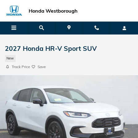
Skip to main content
Honda Westborough
2027 Honda HR-V Sport SUV
New
Track Price
Save