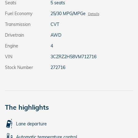
Seats
5 seats
Fuel Economy
25/30 MPG/MPGe
Details
Transmission
CVT
Drivetrain
AWD
Engine
4
VIN
3CZRZ2H58VM712716
Stock Number
272716
The highlights
Lane departure
Automatic temperature control