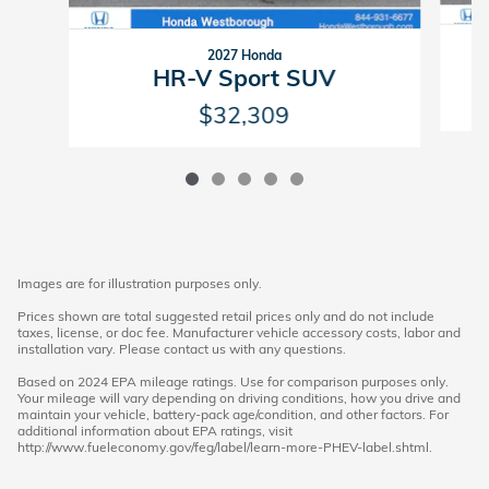
2027 Honda
HR-V Sport SUV
$32,309
Images are for illustration purposes only.
Prices shown are total suggested retail prices only and do not include
taxes, license, or doc fee. Manufacturer vehicle accessory costs, labor and
installation vary. Please contact us with any questions.
Based on 2024 EPA mileage ratings. Use for comparison purposes only.
Your mileage will vary depending on driving conditions, how you drive and
maintain your vehicle, battery-pack age/condition, and other factors. For
additional information about EPA ratings, visit
http://www.fueleconomy.gov/feg/label/learn-more-PHEV-label.shtml.