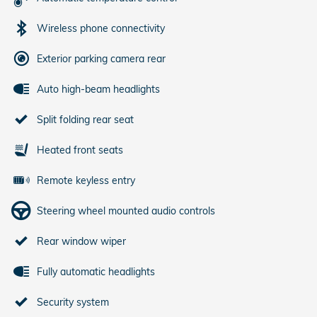
Wireless phone connectivity
Exterior parking camera rear
Auto high-beam headlights
Split folding rear seat
Heated front seats
Remote keyless entry
Steering wheel mounted audio controls
Rear window wiper
Fully automatic headlights
Security system