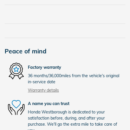
Peace of mind
Factory warranty
36 months/36,000miles from the vehicle's original
in-service date
Warranty details
A name you can trust
Honda Westborough is dedicated to your
satisfaction before, during, and after your
purchase. We'll go the extra mile to take care of