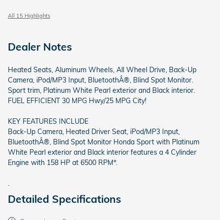
All 15 Highlights
Dealer Notes
Heated Seats, Aluminum Wheels, All Wheel Drive, Back-Up
Camera, iPod/MP3 Input, BluetoothÂ®, Blind Spot Monitor.
Sport trim, Platinum White Pearl exterior and Black interior.
FUEL EFFICIENT 30 MPG Hwy/25 MPG City!
KEY FEATURES INCLUDE
Back-Up Camera, Heated Driver Seat, iPod/MP3 Input,
BluetoothÂ®, Blind Spot Monitor Honda Sport with Platinum
White Pearl exterior and Black interior features a 4 Cylinder
Engine with 158 HP at 6500 RPM*.
.
Detailed Specifications