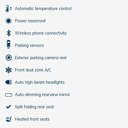
Automatic temperature control
Power moonroof
Wireless phone connectivity
Parking sensors
Exterior parking camera rear
Front dual zone A/C
Auto high-beam headlights
Auto-dimming rearview mirror
Split folding rear seat
Heated front seats