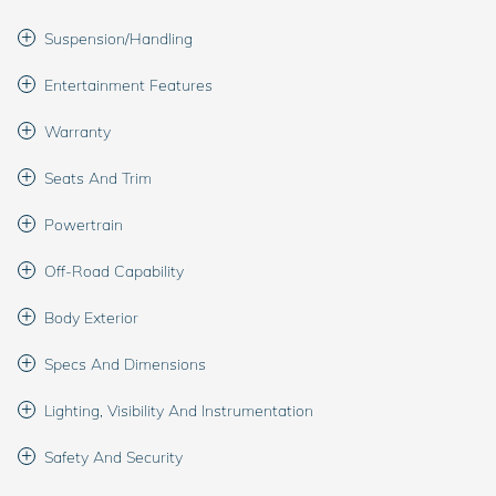
Suspension/Handling
Entertainment Features
Warranty
Seats And Trim
Powertrain
Off-Road Capability
Body Exterior
Specs And Dimensions
Lighting, Visibility And Instrumentation
Safety And Security