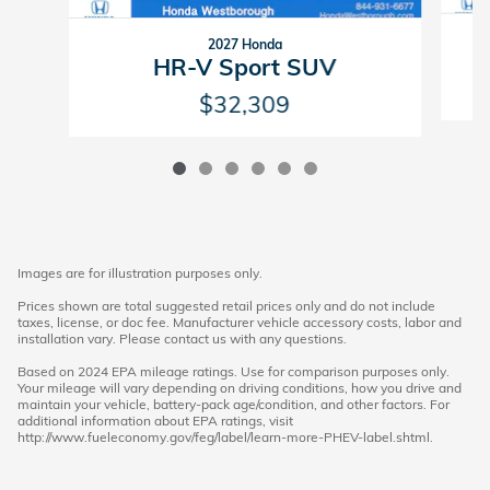
2027 Honda
HR-V Sport SUV
$32,309
Images are for illustration purposes only.
Prices shown are total suggested retail prices only and do not include
taxes, license, or doc fee. Manufacturer vehicle accessory costs, labor and
installation vary. Please contact us with any questions.
Based on 2024 EPA mileage ratings. Use for comparison purposes only.
Your mileage will vary depending on driving conditions, how you drive and
maintain your vehicle, battery-pack age/condition, and other factors. For
additional information about EPA ratings, visit
http://www.fueleconomy.gov/feg/label/learn-more-PHEV-label.shtml.