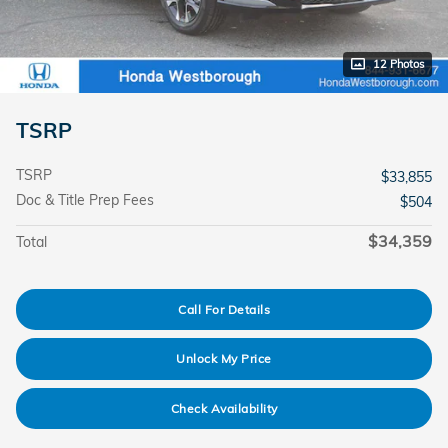
12 Photos
TSRP
TSRP
$33,855
Doc & Title Prep Fees
$504
$34,359
Total
Call For Details
Unlock My Price
Check Availability