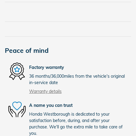
Peace of mind
Factory warranty
36 months/36,000miles from the vehicle's original
in-service date
Warranty details
A name you can trust
Honda Westborough is dedicated to your
satisfaction before, during, and after your
purchase. We'll go the extra mile to take care of
you.