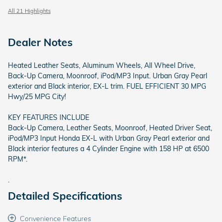
All 21 Highlights
Dealer Notes
Heated Leather Seats, Aluminum Wheels, All Wheel Drive,
Back-Up Camera, Moonroof, iPod/MP3 Input. Urban Gray Pearl
exterior and Black interior, EX-L trim. FUEL EFFICIENT 30 MPG
Hwy/25 MPG City!
KEY FEATURES INCLUDE
Back-Up Camera, Leather Seats, Moonroof, Heated Driver Seat,
iPod/MP3 Input Honda EX-L with Urban Gray Pearl exterior and
Black interior features a 4 Cylinder Engine with 158 HP at 6500
RPM*.
.
Detailed Specifications
Convenience Features