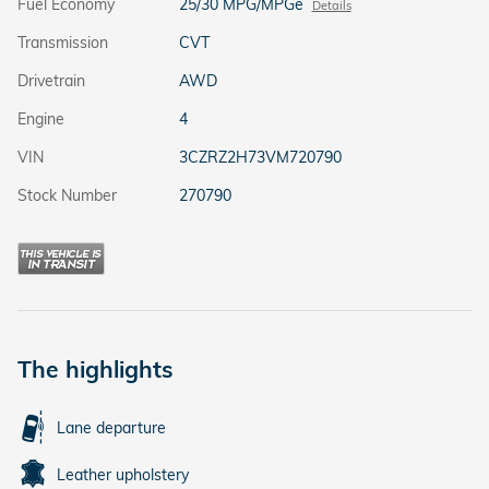
Fuel Economy
25/30 MPG/MPGe
Details
Transmission
CVT
Drivetrain
AWD
Engine
4
VIN
3CZRZ2H73VM720790
Stock Number
270790
The highlights
Lane departure
Leather upholstery