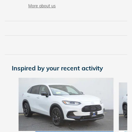
More about us
Inspired by your recent activity
Slide 1 of 6