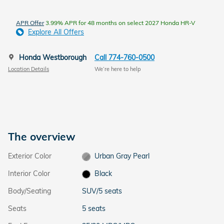
APR Offer
3.99% APR for 48 months on select 2027 Honda HR-V
Explore All Offers
Honda Westborough
Call 774-760-0500
Location Details
We’re here to help
The overview
Exterior Color
Urban Gray Pearl
Interior Color
Black
Body/Seating
SUV/5 seats
Seats
5 seats