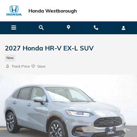
Skip to main content
Honda Westborough
2027 Honda HR-V EX-L SUV
New
Track Price
Save