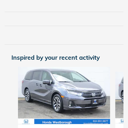
Inspired by your recent activity
Slide 1 of 6