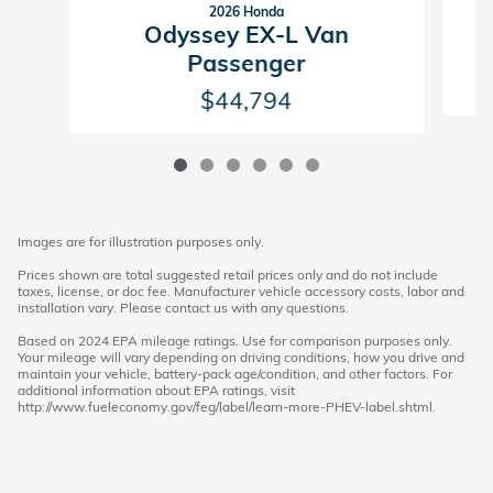
2026 Honda
Odyssey EX-L Van
Passenger
$44,794
Images are for illustration purposes only.
Prices shown are total suggested retail prices only and do not include
taxes, license, or doc fee. Manufacturer vehicle accessory costs, labor and
installation vary. Please contact us with any questions.
Based on 2024 EPA mileage ratings. Use for comparison purposes only.
Your mileage will vary depending on driving conditions, how you drive and
maintain your vehicle, battery-pack age/condition, and other factors. For
additional information about EPA ratings, visit
http://www.fueleconomy.gov/feg/label/learn-more-PHEV-label.shtml.