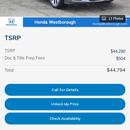
13 Photos
TSRP
TSRP
$44,290
Doc & Title Prep Fees
$504
$44,794
Total
Call For Details
Unlock My Price
Check Availability