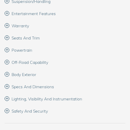
Suspension/Handling
Entertainment Features
Warranty
Seats And Trim
Powertrain
Off-Road Capability
Body Exterior
Specs And Dimensions
Lighting, Visibility And Instrumentation
Safety And Security