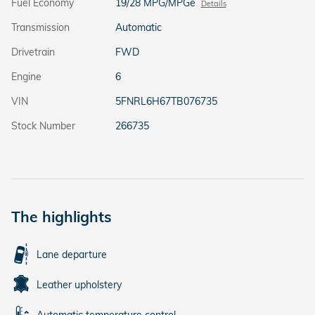
Fuel Economy
19/28 MPG/MPGe
Details
Transmission
Automatic
Drivetrain
FWD
Engine
6
VIN
5FNRL6H67TB076735
Stock Number
266735
The highlights
Lane departure
Leather upholstery