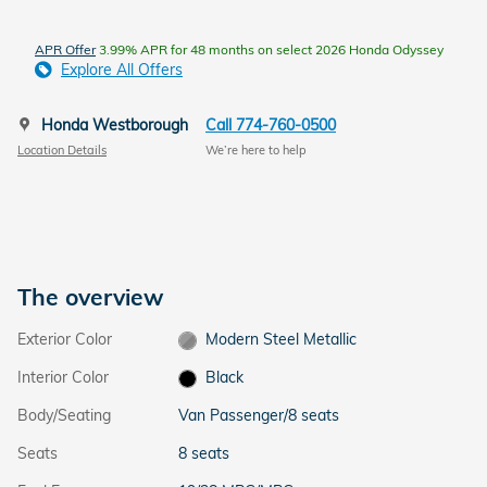
APR Offer
3.99% APR for 48 months on select 2026 Honda Odyssey
Explore All Offers
Honda Westborough
Call 774-760-0500
Location Details
We’re here to help
The overview
Exterior Color
Modern Steel Metallic
Interior Color
Black
Body/Seating
Van Passenger/8 seats
Seats
8 seats