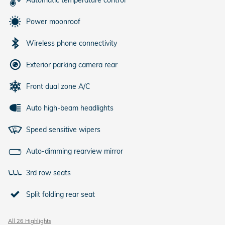
Automatic temperature control
Power moonroof
Wireless phone connectivity
Exterior parking camera rear
Front dual zone A/C
Auto high-beam headlights
Speed sensitive wipers
Auto-dimming rearview mirror
3rd row seats
Split folding rear seat
All 26 Highlights