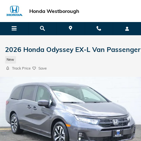
Skip to main content
Honda Westborough
2026 Honda Odyssey EX-L Van Passenger
New
Track Price
Save