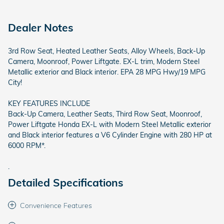
Dealer Notes
3rd Row Seat, Heated Leather Seats, Alloy Wheels, Back-Up
Camera, Moonroof, Power Liftgate. EX-L trim, Modern Steel
Metallic exterior and Black interior. EPA 28 MPG Hwy/19 MPG
City!
KEY FEATURES INCLUDE
Back-Up Camera, Leather Seats, Third Row Seat, Moonroof,
Power Liftgate Honda EX-L with Modern Steel Metallic exterior
and Black interior features a V6 Cylinder Engine with 280 HP at
6000 RPM*.
.
Detailed Specifications
Convenience Features