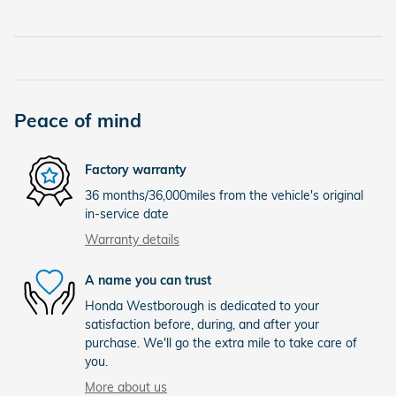
Peace of mind
Factory warranty
36 months/36,000miles from the vehicle's original
in-service date
Warranty details
A name you can trust
Honda Westborough is dedicated to your
satisfaction before, during, and after your
purchase. We'll go the extra mile to take care of
you.
More about us