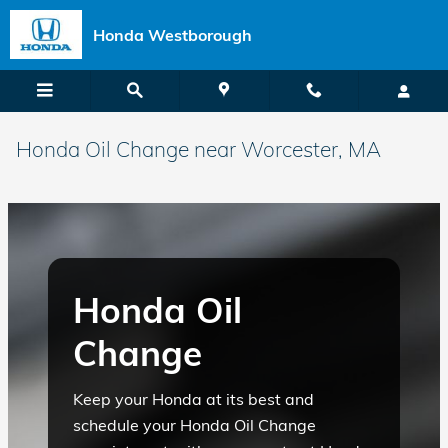
Skip to main content
Honda Westborough
Honda Oil Change near Worcester, MA
Honda Oil
Change
Keep your Honda at its best and
schedule your Honda Oil Change