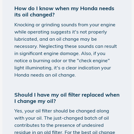
How do I know when my Honda needs
its oil changed?
Knocking or grinding sounds from your engine
while operating suggests it's not properly
lubricated, and an oil change may be
necessary. Neglecting these sounds can result
in significant engine damage. Also, if you
notice a burning odor or the "check engine"
light illuminating, it's a clear indication your
Honda needs an oil change.
Should I have my oil filter replaced when
I change my oil?
Yes, your oil filter should be changed along
with your oil. The just-changed batch of oil
contributes to the presence of undesired
residue in an old filter. For the best oil change