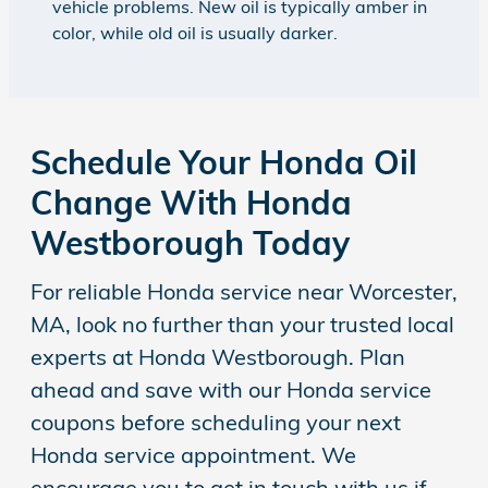
vehicle problems. New oil is typically amber in
color, while old oil is usually darker.
Schedule Your Honda Oil
Change With Honda
Westborough Today
For reliable Honda service near Worcester,
MA, look no further than your trusted local
experts at Honda Westborough. Plan
ahead and save with our Honda service
coupons before scheduling your next
Honda service appointment. We
encourage you to get in touch with us if