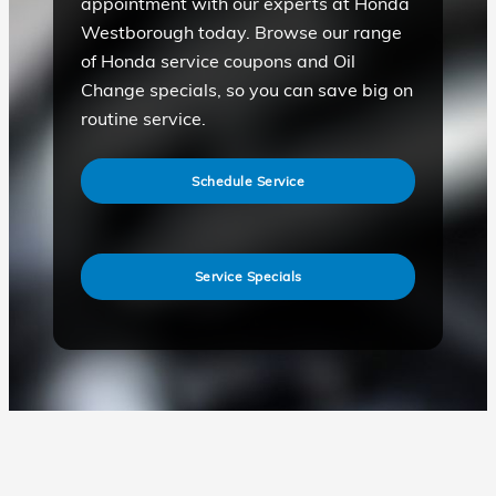
appointment with our experts at Honda
Westborough today. Browse our range
of Honda service coupons and Oil
Change specials, so you can save big on
routine service.
Schedule Service
Service Specials