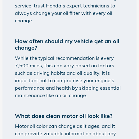
service, trust Honda's expert technicians to
always change your oil filter with every oil
change.
How often should my vehicle get an oil
change?
While the typical recommendation is every
7,500 miles, this can vary based on factors
such as driving habits and oil quality. It is
important not to compromise your engine's
performance and health by skipping essential
maintenance like an oil change.
What does clean motor oil look like?
Motor oil color can change as it ages, and it
can provide valuable information about any