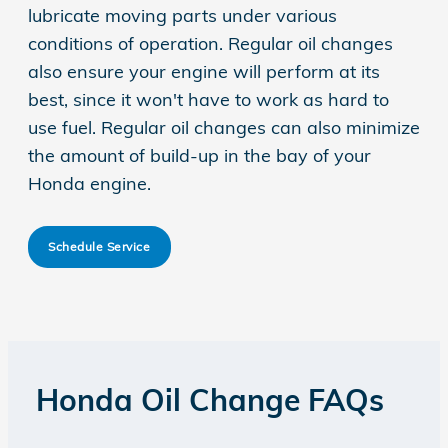
lubricate moving parts under various
conditions of operation. Regular oil changes
also ensure your engine will perform at its
best, since it won't have to work as hard to
use fuel. Regular oil changes can also minimize
the amount of build-up in the bay of your
Honda engine.
Schedule Service
Honda Oil Change FAQs