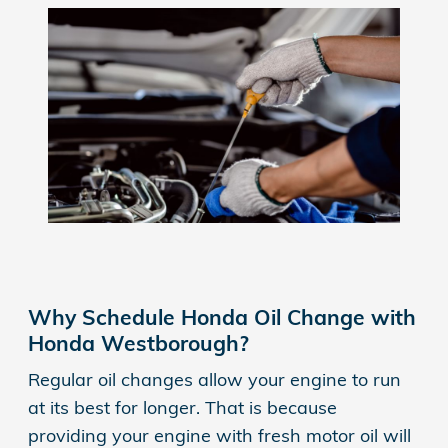
Why Schedule Honda Oil Change with
Honda Westborough?
Regular oil changes allow your engine to run
at its best for longer. That is because
providing your engine with fresh motor oil will