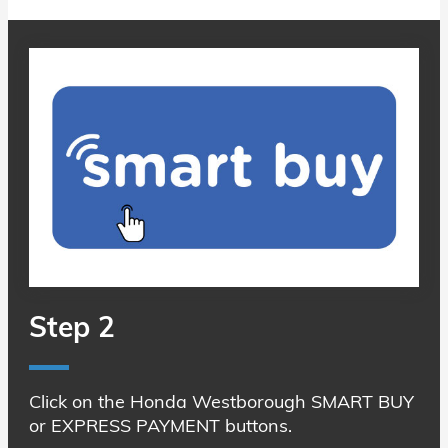
Step 2
Click on the Honda Westborough SMART BUY
or EXPRESS PAYMENT buttons.