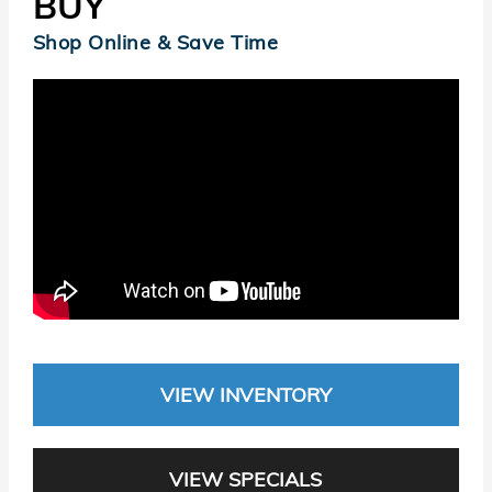
BUY
Shop Online & Save Time
VIEW INVENTORY
VIEW SPECIALS