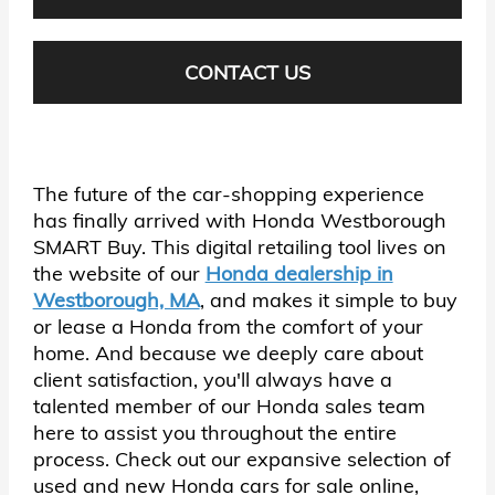
CONTACT US
The future of the car-shopping experience
has finally arrived with Honda Westborough
SMART Buy. This digital retailing tool lives on
the website of our
Honda dealership in
Westborough, MA
, and makes it simple to buy
or lease a Honda from the comfort of your
home. And because we deeply care about
client satisfaction, you'll always have a
talented member of our Honda sales team
here to assist you throughout the entire
process. Check out our expansive selection of
used and new Honda cars for sale online,