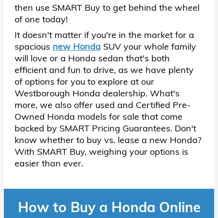
then use SMART Buy to get behind the wheel
of one today!
It doesn't matter if you're in the market for a
spacious
new Honda
SUV your whole family
will love or a Honda sedan that's both
efficient and fun to drive, as we have plenty
of options for you to explore at our
Westborough Honda dealership. What's
more, we also offer used and Certified Pre-
Owned Honda models for sale that come
backed by SMART Pricing Guarantees. Don't
know whether to buy vs. lease a new Honda?
With SMART Buy, weighing your options is
easier than ever.
How to Buy a Honda Online