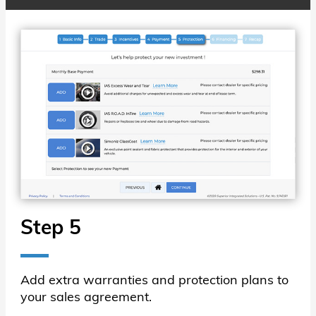
Step 5
Add extra warranties and protection plans to
your sales agreement.