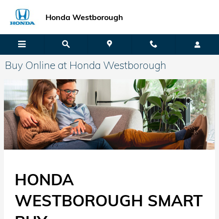
Skip to main content
Honda Westborough
Buy Online at Honda Westborough
HONDA
WESTBOROUGH SMART