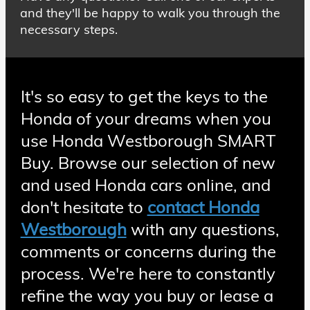
and they'll be happy to walk you through the
necessary steps.
It's so easy to get the keys to the
Honda of your dreams when you
use Honda Westborough SMART
Buy. Browse our selection of new
and used Honda cars online, and
don't hesitate to
contact Honda
Westborough
with any questions,
comments or concerns during the
process. We're here to constantly
refine the way you buy or lease a