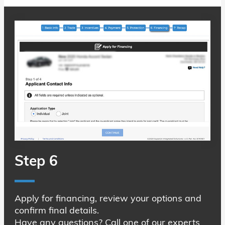
Step 6
Apply for financing, review your options and
confirm final details.
Have any questions? Call one of our experts