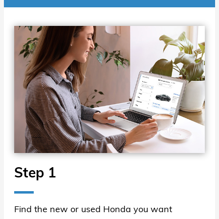
Step 1
Find the new or used Honda you want