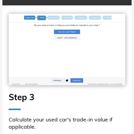
Step 3
Calculate your used car's trade-in value if
applicable.