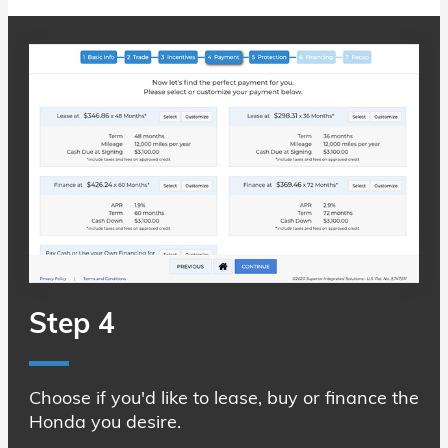
Step 4
Choose if you'd like to lease, buy or finance the
Honda you desire.