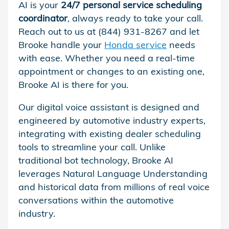
AI is your
24/7 personal service scheduling
coordinator
, always ready to take your call.
Reach out to us at (844) 931-8267 and let
Brooke handle your
Honda service
needs
with ease. Whether you need a real-time
appointment or changes to an existing one,
Brooke AI is there for you.
Our digital voice assistant is designed and
engineered by automotive industry experts,
integrating with existing dealer scheduling
tools to streamline your call. Unlike
traditional bot technology, Brooke AI
leverages Natural Language Understanding
and historical data from millions of real voice
conversations within the automotive
industry.