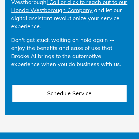
Westborough
! Call or click to reach out to our
Honda Westborough Company
and let our
digital assistant revolutionize your service
experience.
Don't get stuck waiting on hold again --
enjoy the benefits and ease of use that
Brooke AI brings to the automotive
experience when you do business with us.
Schedule Service