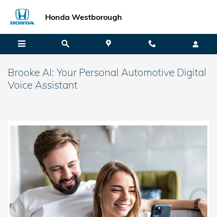
Skip to main content
Honda Westborough
Brooke AI: Your Personal Automotive Digital
Voice Assistant