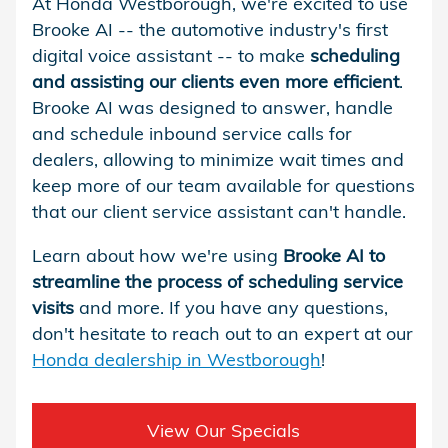
At Honda Westborough, we're excited to use
Brooke AI -- the automotive industry's first
digital voice assistant -- to make
scheduling
and assisting our clients even more efficient
.
Brooke AI was designed to answer, handle
and schedule inbound service calls for
dealers, allowing to minimize wait times and
keep more of our team available for questions
that our client service assistant can't handle.
Learn about how we're using
Brooke AI to
streamline the process of scheduling service
visits
and more. If you have any questions,
don't hesitate to reach out to an expert at our
Honda dealership in Westborough
!
View Our Specials