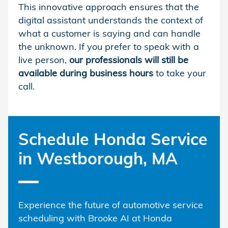
This innovative approach ensures that the
digital assistant understands the context of
what a customer is saying and can handle
the unknown. If you prefer to speak with a
live person,
our professionals will still be
available during business hours
to take your
call.
Schedule Honda Service
in Westborough, MA
Experience the future of automotive service
scheduling with Brooke AI at Honda