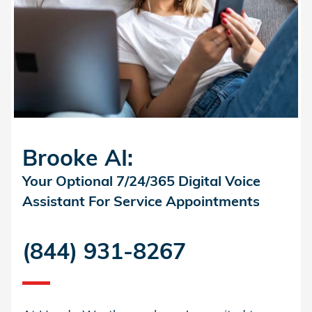
Brooke AI:
Your Optional 7/24/365 Digital Voice
Assistant For Service Appointments
(844) 931-8267