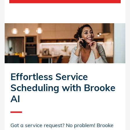
Effortless Service
Scheduling with Brooke
AI
Got a service request? No problem! Brooke