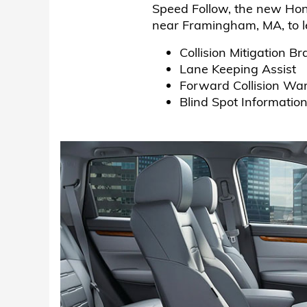
Speed Follow, the new Hon
near Framingham, MA, to l
Collision Mitigation
Lane Keeping Assist
Forward Collision Wa
Blind Spot Informatio