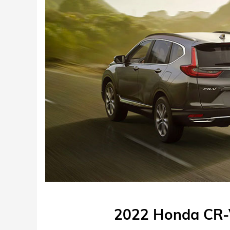
2022 Honda CR-