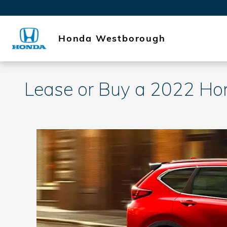
Skip to main content
Honda Westborough
Lease or Buy a 2022 H