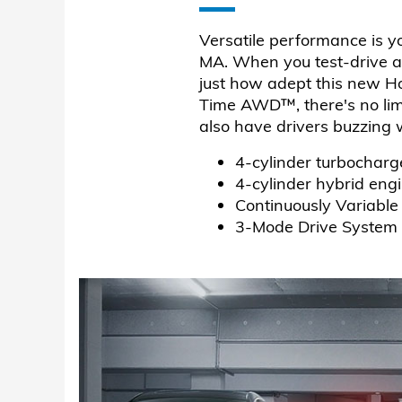
Versatile performance is y
MA. When you test-drive a
just how adept this new H
Time AWD™, there's no lim
also have drivers buzzing
4-cylinder turbocharg
4-cylinder hybrid eng
Continuously Variable
3-Mode Drive System