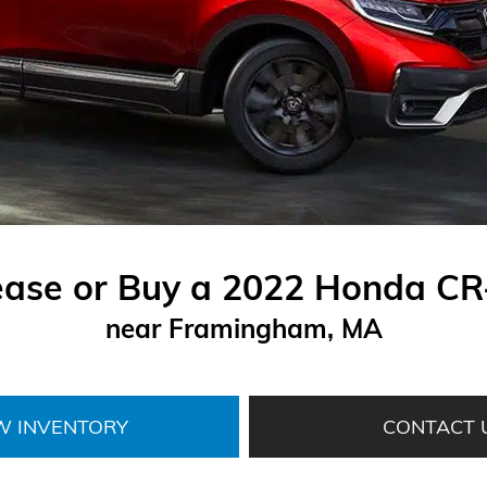
ease or Buy a 2022 Honda CR
near Framingham, MA
W INVENTORY
CONTACT 