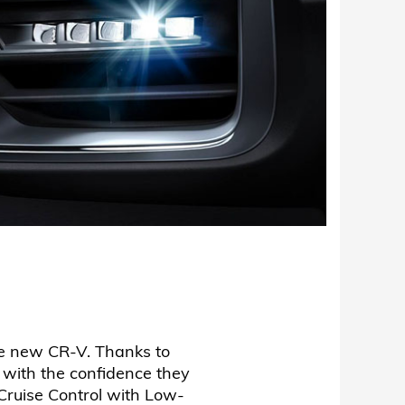
the new CR-V. Thanks to
 with the confidence they
Cruise Control with Low-