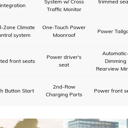
System w/ Cross
trimmed sea
integration
Traffic Monitor
l-Zone Climate
One-Touch Power
Power Tailg
ntrol system
Moonroof
Automatic
Power driver's
ted front seats
Dimming
seat
Rearview Mir
2nd-Row
h Button Start
Power front s
Charging Ports