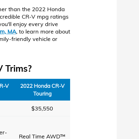
urther than the 2022 Honda
ncredible CR-V mpg ratings
ou'll enjoy every drive
am, MA
, to learn more about
ly-friendly vehicle or
V Trims?
R-V
2022 Honda CR-V
Touring
$35,550
er-
Real Time AWD™