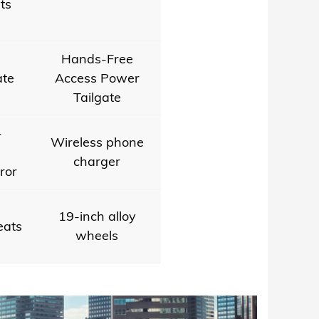
ts
Hands-Free
ate
Access Power
Tailgate
-
Wireless phone
charger
ror
19-inch alloy
eats
wheels