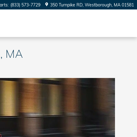
arts
:
(833) 573-7729
350 Turnpike RD
Westborough
,
MA
01581
m, MA