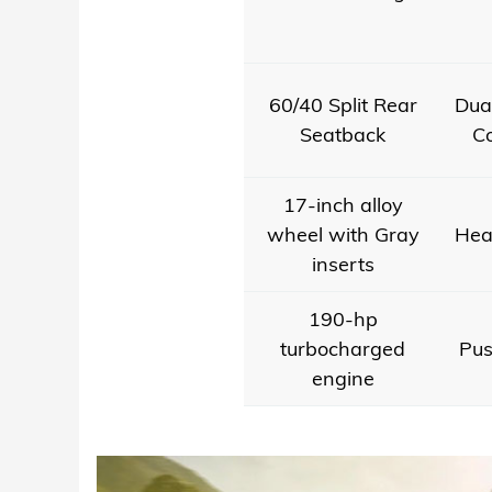
60/40 Split Rear
Dua
Seatback
Co
17-inch alloy
wheel with Gray
Hea
inserts
190-hp
turbocharged
Pus
engine