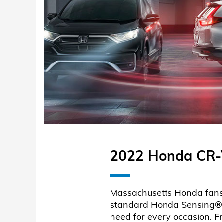
2022 Honda CR-V
Massachusetts Honda fans w
standard Honda Sensing®, e
need for every occasion. 