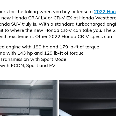
ours for the taking when you buy or lease a
2022 Hon
 new Honda CR-V LX or CR-V EX at Honda Westborough
onda SUV truly is. With a standard turbocharged engi
it to where the new Honda CR-V can take you. The 2
 with excitement. Other 2022 Honda CR-V specs can i
ed engine with 190 hp and 179 lb-ft of torque
ine with 143 hp and 129 lb-ft of torque
 Transmission with Sport Mode
 with ECON, Sport and EV