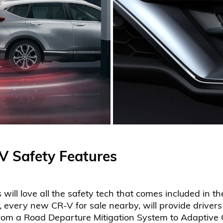
 Safety Features
ill love all the safety tech that comes included in 
very new CR-V for sale nearby, will provide drivers
From a Road Departure Mitigation System to Adaptive 