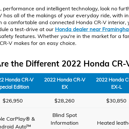
le, performance and intelligent technology, look no f
as all of the makings of your everyday ride, with i
th a comfortable and connected Honda CR-V interior, y
ule a test-drive at our
Honda dealer near Framingh
fety features. Whether you're in the market for a fami
CR-V makes for an easy choice.
e the Different 2022 Honda CR-
22 Honda CR-V
2022 Honda CR-V
2022 Honda C
pecial Edition
EX
EX-L
$26,950
$28,260
$30,850
Blind Spot
le CarPlay® &
Information
Heated leath
ndroid Auto™