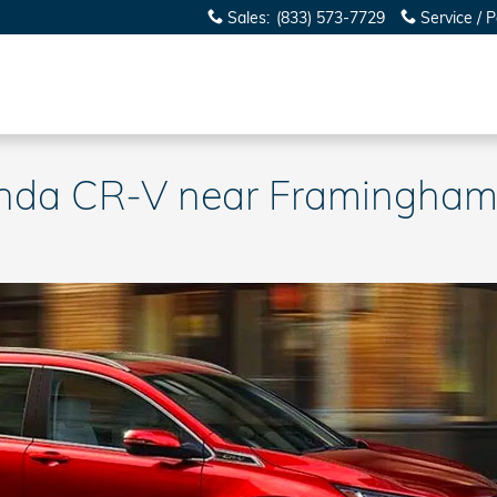
Sales
:
(833) 573-7729
Service / P
onda CR-V near Framingha