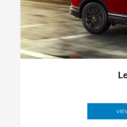
L
VIE