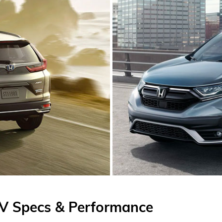
V Specs & Performance