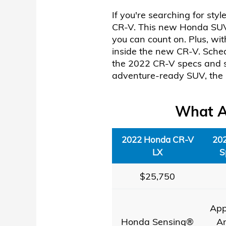
If you're searching for sty
CR-V. This new Honda SUV h
you can count on. Plus, wi
inside the new CR-V. Sched
the 2022 CR-V specs and sa
adventure-ready SUV, the 
What Ar
2022 Honda CR-V
20
LX
S
$25,750
App
Honda Sensing®
A