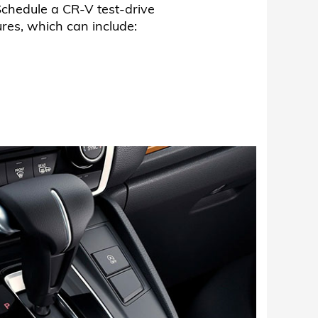
chedule a CR-V test-drive
es, which can include: