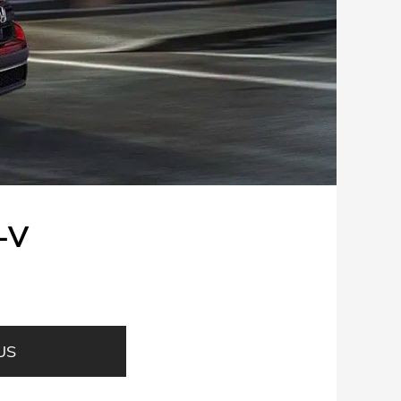
-V
US