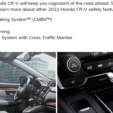
da CR-V will keep you cognizant of the road ahead. S
earn more about other 2022 Honda CR-V safety featur
 Braking System™ (CMBS™)
rning
n System with Cross Traffic Monitor