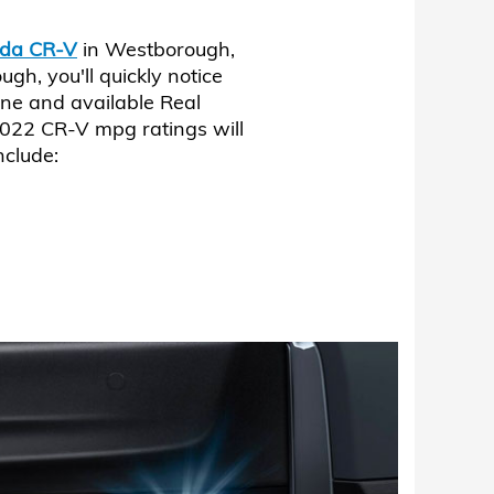
da CR-V
in Westborough,
, you'll quickly notice
ne and available Real
022 CR-V mpg ratings will
nclude: